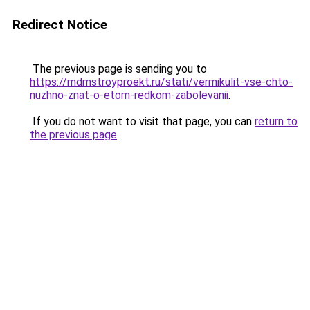
Redirect Notice
The previous page is sending you to
https://mdmstroyproekt.ru/stati/vermikulit-vse-chto-
nuzhno-znat-o-etom-redkom-zabolevanii
.
If you do not want to visit that page, you can
return to
the previous page
.