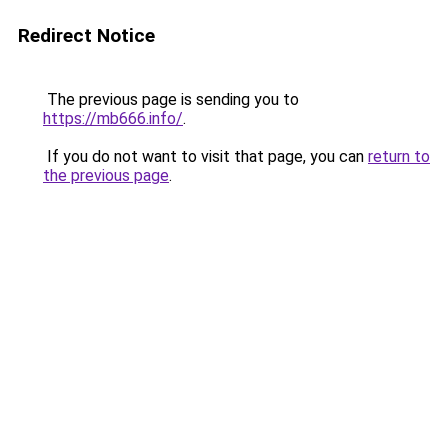
Redirect Notice
The previous page is sending you to
https://mb666.info/
.
If you do not want to visit that page, you can
return to
the previous page
.