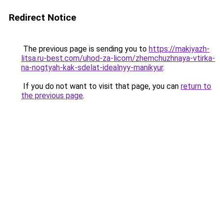
Redirect Notice
The previous page is sending you to
https://makiyazh-
litsa.ru-best.com/uhod-za-licom/zhemchuzhnaya-vtirka-
na-nogtyah-kak-sdelat-idealnyy-manikyur
.
If you do not want to visit that page, you can
return to
the previous page
.