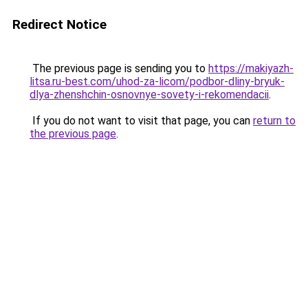
Redirect Notice
The previous page is sending you to
https://makiyazh-
litsa.ru-best.com/uhod-za-licom/podbor-dliny-bryuk-
dlya-zhenshchin-osnovnye-sovety-i-rekomendacii
.
If you do not want to visit that page, you can
return to
the previous page
.