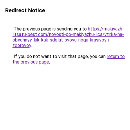
Redirect Notice
The previous page is sending you to
https://makiyazh-
litsa.ru-best.com/novosti-po-makiyazhu-lica/vtirka-na-
obychnyy-lak-kak-sdelat-svoyu-nogu-krasivoy-i-
zdorovoy
.
If you do not want to visit that page, you can
return to
the previous page
.