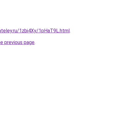
ateley.ru/1zbi4Xy/1pHaT9L.html
.
he previous page
.