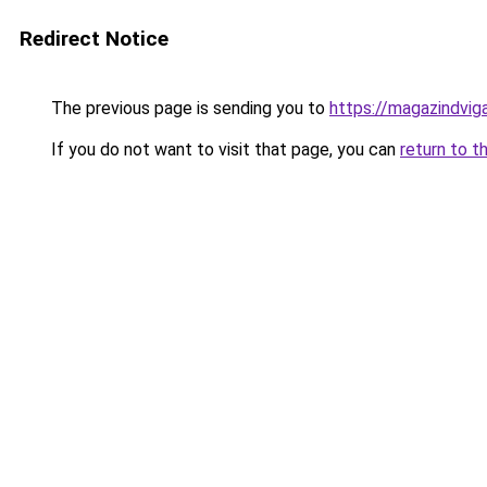
Redirect Notice
The previous page is sending you to
https://magazindvig
If you do not want to visit that page, you can
return to t