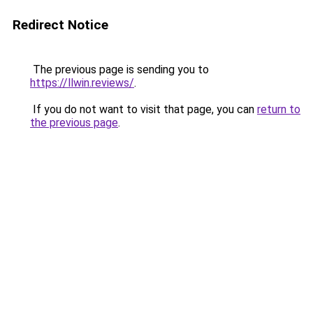
Redirect Notice
The previous page is sending you to
https://llwin.reviews/
.
If you do not want to visit that page, you can
return to
the previous page
.