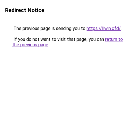
Redirect Notice
The previous page is sending you to
https://llwin.cfd/
.
If you do not want to visit that page, you can
return to
the previous page
.