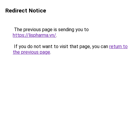
Redirect Notice
The previous page is sending you to
https://lispharma.vn/
.
If you do not want to visit that page, you can
return to
the previous page
.