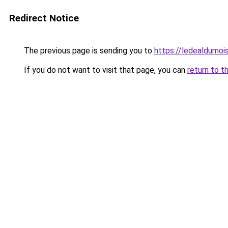
Redirect Notice
The previous page is sending you to
https://ledealdumoi
If you do not want to visit that page, you can
return to t