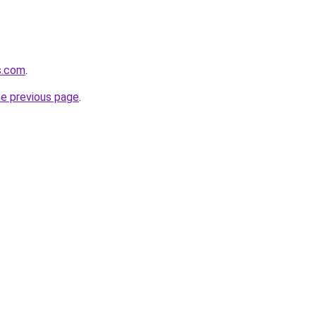
s.com
.
he previous page
.