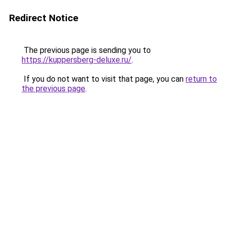
Redirect Notice
The previous page is sending you to
https://kuppersberg-deluxe.ru/
.
If you do not want to visit that page, you can
return to
the previous page
.