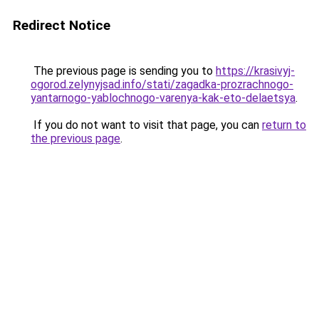
Redirect Notice
The previous page is sending you to
https://krasivyj-
ogorod.zelynyjsad.info/stati/zagadka-prozrachnogo-
yantarnogo-yablochnogo-varenya-kak-eto-delaetsya
.
If you do not want to visit that page, you can
return to
the previous page
.