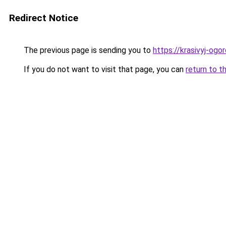
Redirect Notice
The previous page is sending you to
https://krasivyj-ogo
If you do not want to visit that page, you can
return to t