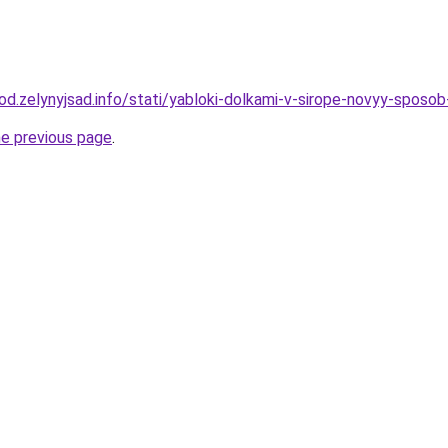
rod.zelynyjsad.info/stati/yabloki-dolkami-v-sirope-novyy-sposob
he previous page
.