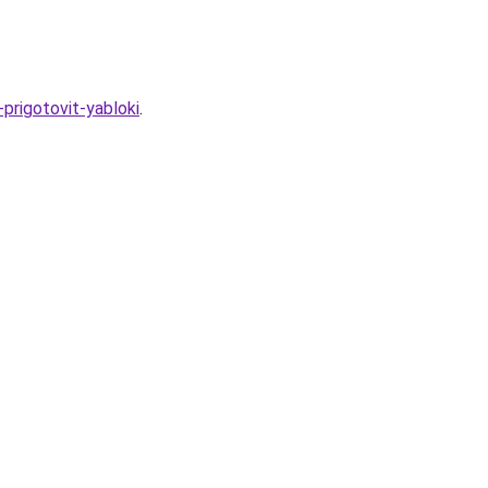
-prigotovit-yabloki
.