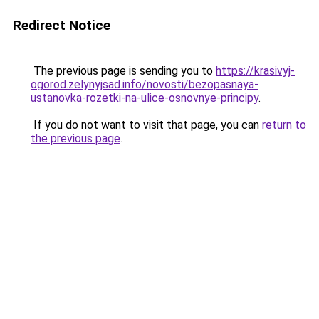
Redirect Notice
The previous page is sending you to
https://krasivyj-
ogorod.zelynyjsad.info/novosti/bezopasnaya-
ustanovka-rozetki-na-ulice-osnovnye-principy
.
If you do not want to visit that page, you can
return to
the previous page
.