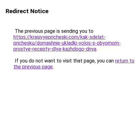
Redirect Notice
The previous page is sending you to
https://krasivyepricheski.com/kak-sdelat-
prichesku/domashnie-ukladki-volos-s-obyomom-
prostye-recepty-dlya-kazhdogo-dnya
.
If you do not want to visit that page, you can
return to
the previous page
.