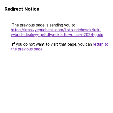
Redirect Notice
The previous page is sending you to
https://krasivyepricheski.com/foto-prichesok/kak-
vybrat-idealnyy-gel-dlya-ukladki-volos-v-2024-godu
.
If you do not want to visit that page, you can
return to
the previous page
.