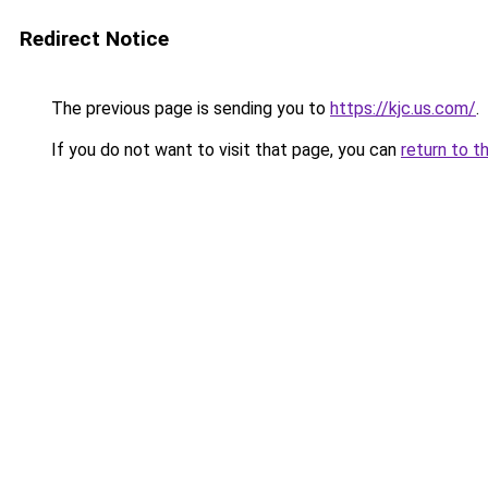
Redirect Notice
The previous page is sending you to
https://kjc.us.com/
.
If you do not want to visit that page, you can
return to t