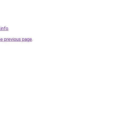
.info
.
he previous page
.