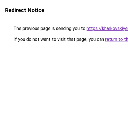
Redirect Notice
The previous page is sending you to
https://kharkovskiye
If you do not want to visit that page, you can
return to t