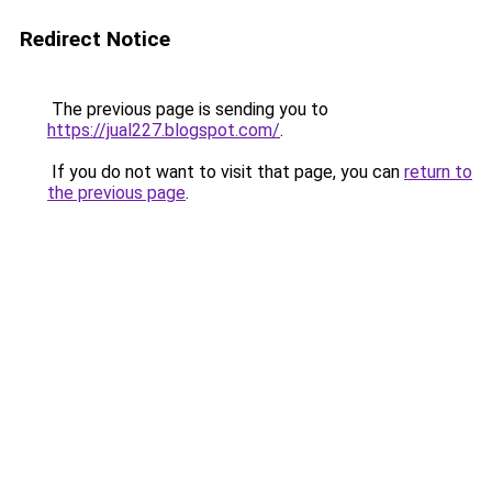
Redirect Notice
The previous page is sending you to
https://jual227.blogspot.com/
.
If you do not want to visit that page, you can
return to
the previous page
.