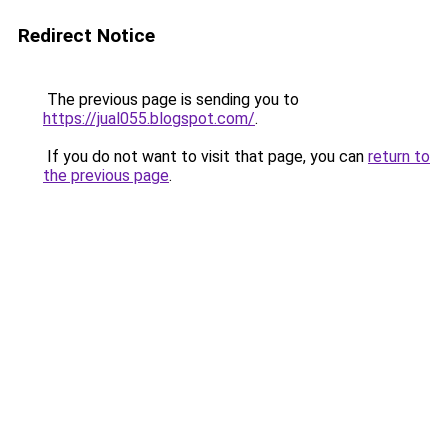
Redirect Notice
The previous page is sending you to
https://jual055.blogspot.com/
.
If you do not want to visit that page, you can
return to
the previous page
.