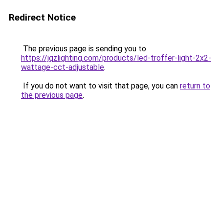
Redirect Notice
The previous page is sending you to
https://jqzlighting.com/products/led-troffer-light-2x2-
wattage-cct-adjustable
.
If you do not want to visit that page, you can
return to
the previous page
.