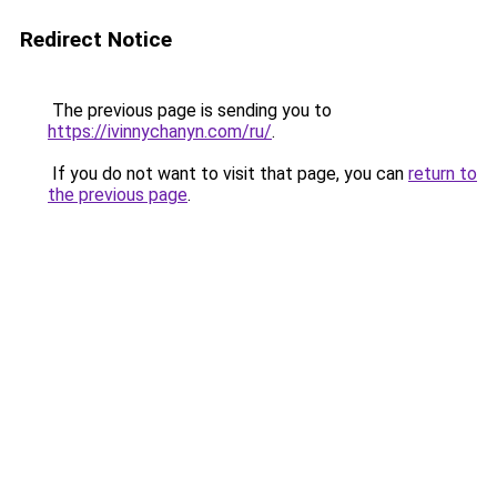
Redirect Notice
The previous page is sending you to
https://ivinnychanyn.com/ru/
.
If you do not want to visit that page, you can
return to
the previous page
.