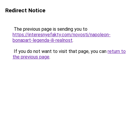
Redirect Notice
The previous page is sending you to
https://interesnyefakty.com/novosti/napoleon-
bonapart-legenda-ili-realnost
.
If you do not want to visit that page, you can
return to
the previous page
.