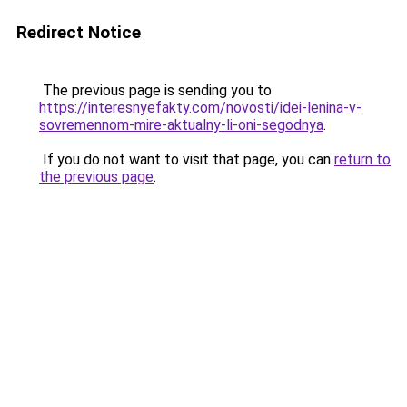
Redirect Notice
The previous page is sending you to
https://interesnyefakty.com/novosti/idei-lenina-v-
sovremennom-mire-aktualny-li-oni-segodnya
.
If you do not want to visit that page, you can
return to
the previous page
.