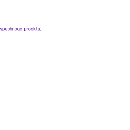
-uspeshnogo-proekta
.