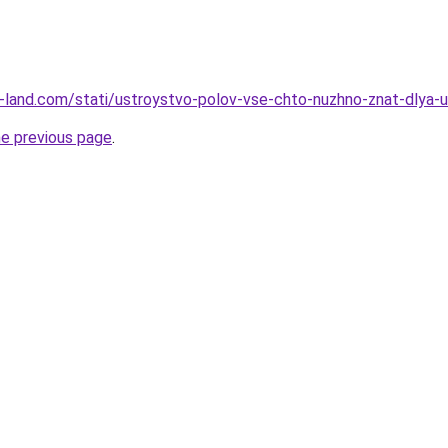
l.ru-land.com/stati/ustroystvo-polov-vse-chto-nuzhno-znat-dlya
he previous page
.