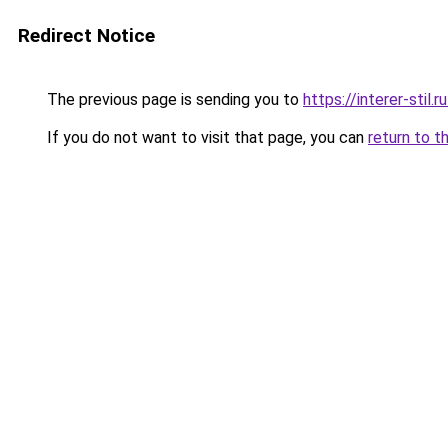
Redirect Notice
The previous page is sending you to
https://interer-sti
If you do not want to visit that page, you can
return to t