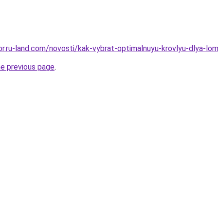
kor.ru-land.com/novosti/kak-vybrat-optimalnuyu-krovlyu-dlya-lo
he previous page
.