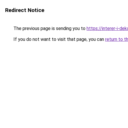
Redirect Notice
The previous page is sending you to
https://interer-i-de
If you do not want to visit that page, you can
return to t