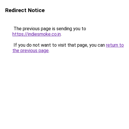
Redirect Notice
The previous page is sending you to
https://indiesmoke.co.in
.
If you do not want to visit that page, you can
return to
the previous page
.