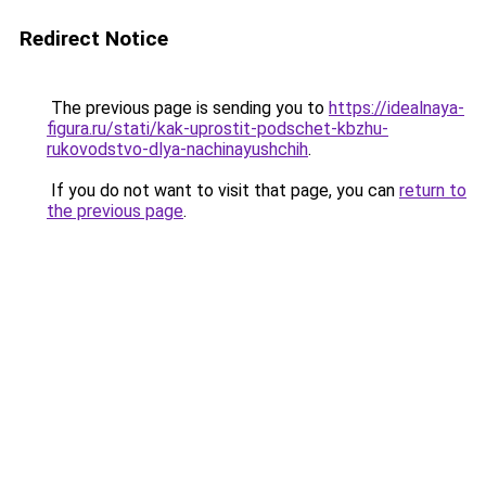
Redirect Notice
The previous page is sending you to
https://idealnaya-
figura.ru/stati/kak-uprostit-podschet-kbzhu-
rukovodstvo-dlya-nachinayushchih
.
If you do not want to visit that page, you can
return to
the previous page
.