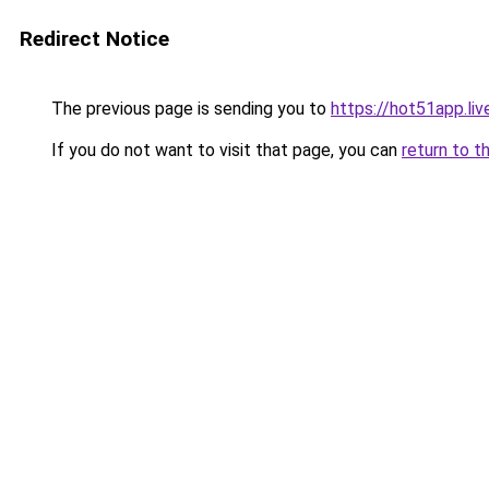
Redirect Notice
The previous page is sending you to
https://hot51app.liv
If you do not want to visit that page, you can
return to t