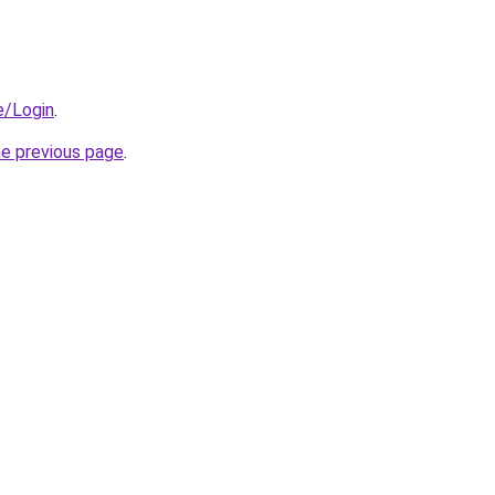
e/Login
.
he previous page
.