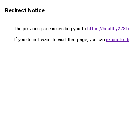
Redirect Notice
The previous page is sending you to
https://healthy278.
If you do not want to visit that page, you can
return to t