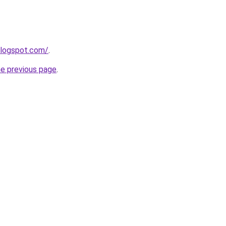
blogspot.com/
.
he previous page
.