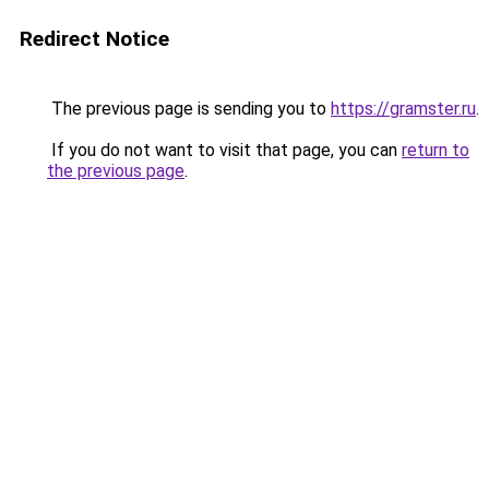
Redirect Notice
The previous page is sending you to
https://gramster.ru
.
If you do not want to visit that page, you can
return to
the previous page
.