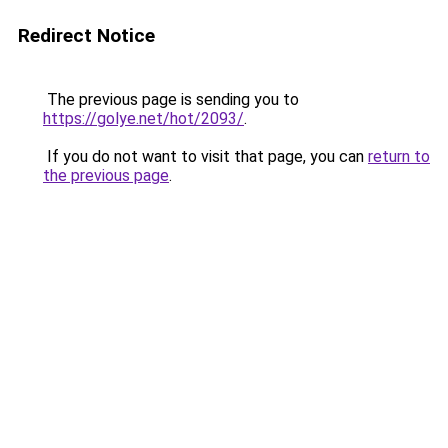
Redirect Notice
The previous page is sending you to
https://golye.net/hot/2093/
.
If you do not want to visit that page, you can
return to
the previous page
.