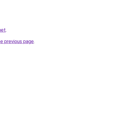
net
.
he previous page
.