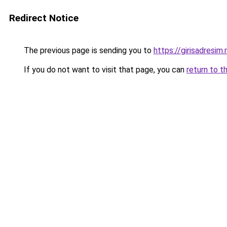
Redirect Notice
The previous page is sending you to
https://girisadresim.
If you do not want to visit that page, you can
return to t