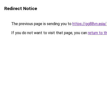
Redirect Notice
The previous page is sending you to
https://gg88vn.asia/
If you do not want to visit that page, you can
return to t