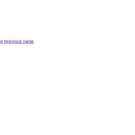
.
he previous page
.