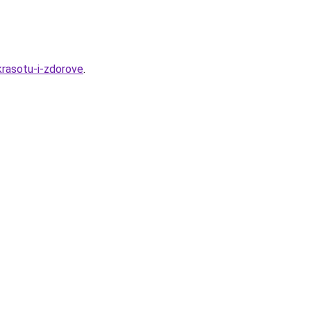
krasotu-i-zdorove
.