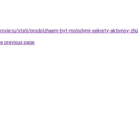
rovie.ru/stati/prodolzhaem-byt-molodymi-sekrety-aktivnoy-zhiz
he previous page
.