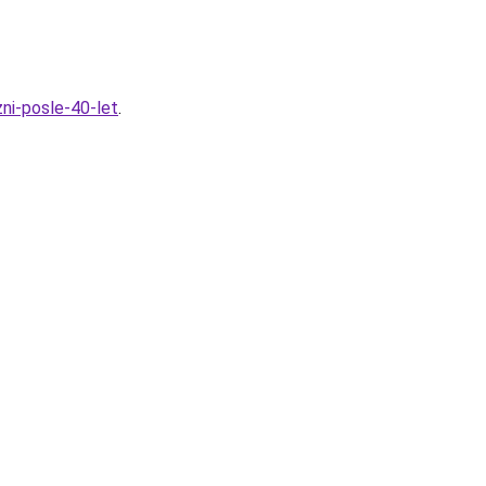
ni-posle-40-let
.