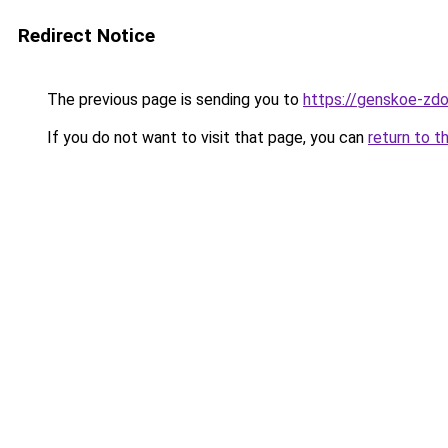
Redirect Notice
The previous page is sending you to
https://genskoe-zdo
If you do not want to visit that page, you can
return to t