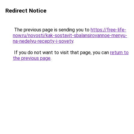
Redirect Notice
The previous page is sending you to
https://free-life-
now.ru/novosti/kak-sostavit-sbalansirovannoe-menyu-
na-nedelyu-recepty-i-sovety
.
If you do not want to visit that page, you can
return to
the previous page
.