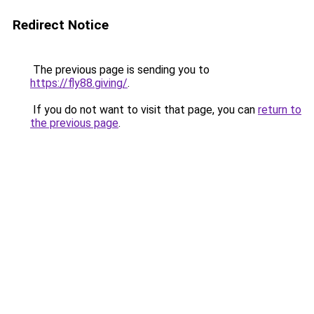
Redirect Notice
The previous page is sending you to
https://fly88.giving/
.
If you do not want to visit that page, you can
return to
the previous page
.