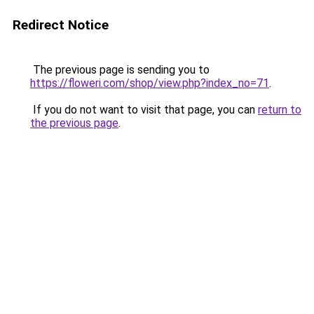
Redirect Notice
The previous page is sending you to
https://floweri.com/shop/view.php?index_no=71
.
If you do not want to visit that page, you can
return to
the previous page
.