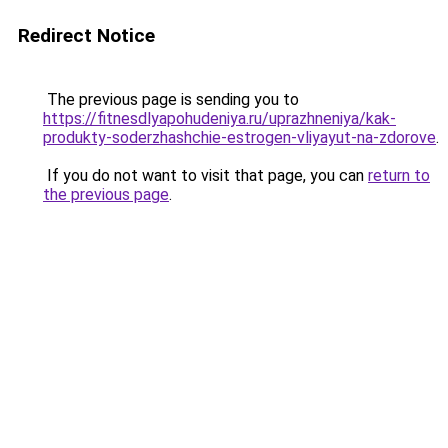
Redirect Notice
The previous page is sending you to
https://fitnesdlyapohudeniya.ru/uprazhneniya/kak-
produkty-soderzhashchie-estrogen-vliyayut-na-zdorove
.
If you do not want to visit that page, you can
return to
the previous page
.