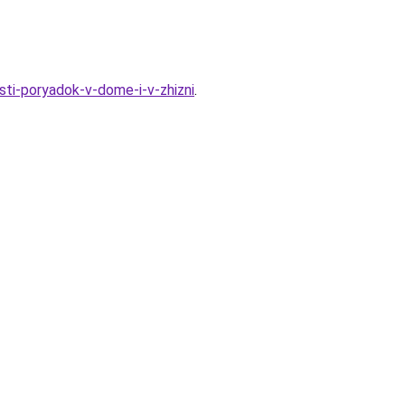
sti-poryadok-v-dome-i-v-zhizni
.