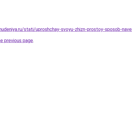
ohudeniya.ru/stati/uproshchay-svoyu-zhizn-prostoy-sposob-nave
he previous page
.