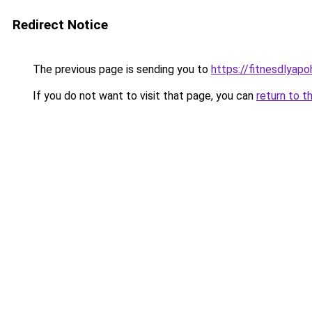
Redirect Notice
The previous page is sending you to
https://fitnesdlyap
If you do not want to visit that page, you can
return to t