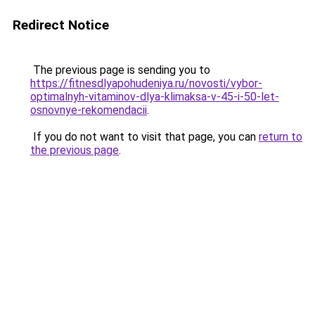
Redirect Notice
The previous page is sending you to
https://fitnesdlyapohudeniya.ru/novosti/vybor-
optimalnyh-vitaminov-dlya-klimaksa-v-45-i-50-let-
osnovnye-rekomendacii
.
If you do not want to visit that page, you can
return to
the previous page
.