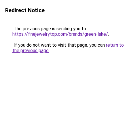
Redirect Notice
The previous page is sending you to
https://finejewelrytop.com/brands/green-lake/
.
If you do not want to visit that page, you can
return to
the previous page
.