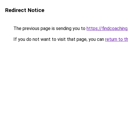
Redirect Notice
The previous page is sending you to
https://findcoaching
If you do not want to visit that page, you can
return to t