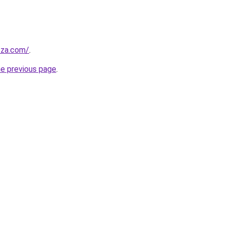
.za.com/
.
he previous page
.