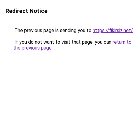
Redirect Notice
The previous page is sending you to
https://fikirsiz.net/
.
If you do not want to visit that page, you can
return to
the previous page
.