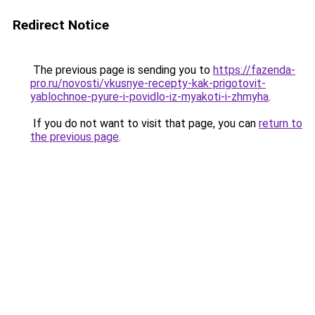
Redirect Notice
The previous page is sending you to
https://fazenda-
pro.ru/novosti/vkusnye-recepty-kak-prigotovit-
yablochnoe-pyure-i-povidlo-iz-myakoti-i-zhmyha
.
If you do not want to visit that page, you can
return to
the previous page
.