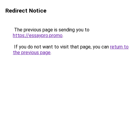
Redirect Notice
The previous page is sending you to
https://essaypro.promo
.
If you do not want to visit that page, you can
return to
the previous page
.