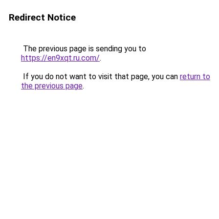
Redirect Notice
The previous page is sending you to
https://en9xqt.ru.com/
.
If you do not want to visit that page, you can
return to
the previous page
.