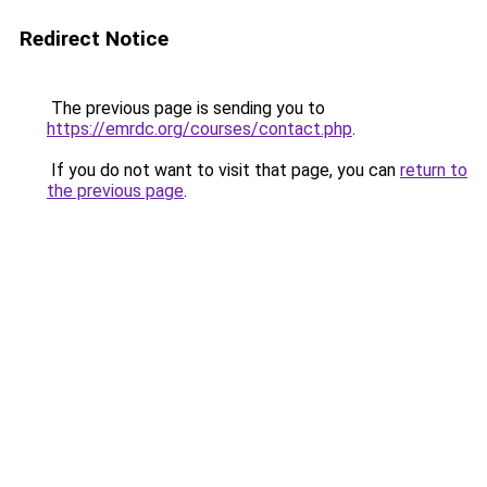
Redirect Notice
The previous page is sending you to
https://emrdc.org/courses/contact.php
.
If you do not want to visit that page, you can
return to
the previous page
.