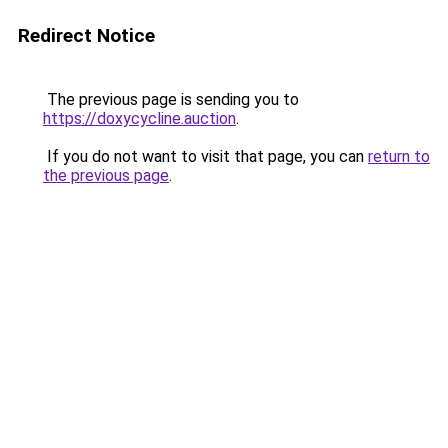
Redirect Notice
The previous page is sending you to
https://doxycycline.auction
.
If you do not want to visit that page, you can
return to
the previous page
.